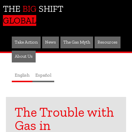
THE
BIG
SHIFT
GLOBAL
Take Action
News
The Gas Myth
Resources
About Us
English
Español
The Trouble with
Gas in