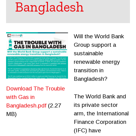
Bangladesh
Will the World Bank
Group support a
sustainable
renewable energy
transition in
Bangladesh?
Download The Trouble
The World Bank and
with Gas in
its private sector
Bangladesh.pdf
(2.27
arm, the International
MB)
Finance Corporation
(IFC) have