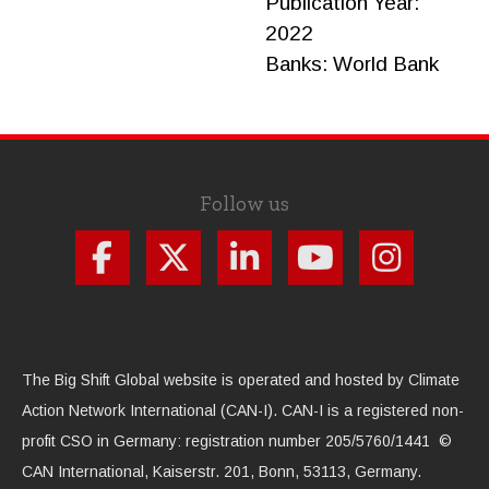
Publication Year:
2022
Banks:
World Bank
Follow us
The Big Shift Global website is operated and hosted by Climate
Action Network International (CAN-I). CAN-I is a registered non-
profit CSO in Germany: registration number 205/5760/1441 ©
CAN International, Kaiserstr. 201, Bonn, 53113, Germany.