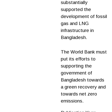
substantially
supported the
development of fossil
gas and LNG
infrastructure in
Bangladesh.
The World Bank must
put its efforts to
supporting the
government of
Bangladesh towards
a green recovery and
towards net zero
emissions.