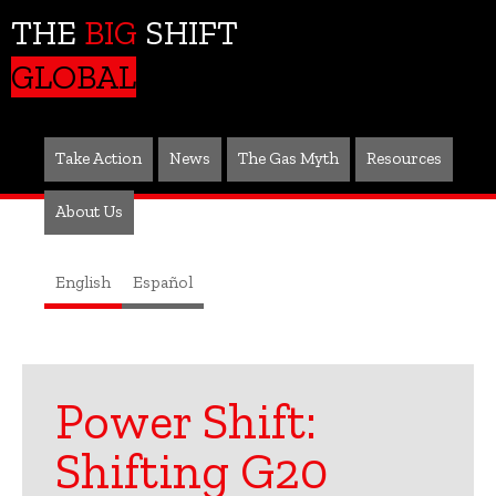
THE
BIG
SHIFT
GLOBAL
Take Action
News
The Gas Myth
Resources
About Us
English
Español
Power Shift:
Shifting G20