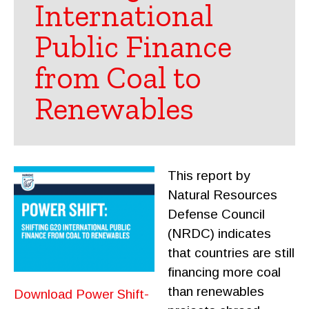
International
Public Finance
from Coal to
Renewables
This report by
Natural Resources
Defense Council
(NRDC) indicates
that countries are still
financing more coal
than renewables
Download Power Shift-