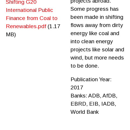
projects abroad.
Shifting G20
Some progress has
International Public
been made in shifting
Finance from Coal to
flows away from dirty
Renewables.pdf
(1.17
energy like coal and
MB)
into clean energy
projects like solar and
wind, but more needs
to be done.
Publication Year:
2017
Banks:
ADB,
AfDB,
EBRD,
EIB,
IADB,
World Bank