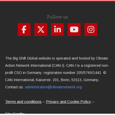
Follow us
The Big Shift Global website is operated and hosted by Climate
Action Network International (CAN-I). CAN-I is a registered non-
profit CSO in Germany: registration number 205/5760/1441 ©
CAN International, Kaiserstr. 201, Bonn, 53113, Germany.
Contact us:
administration@climatenetwork.org
Terms and conditions
Privacy and Cookie Policy
Site Credits