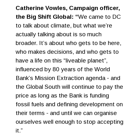
Catherine Vowles, Campaign officer,
the Big Shift Global: “
We came to DC
to talk about climate, but what we’re
actually talking about is so much
broader. It’s about who gets to be here,
who makes decisions, and who gets to
have a life on this “liveable planet”,
influenced by 80 years of the World
Bank’s Mission Extraction agenda - and
the Global South will continue to pay the
price as long as the Bank is funding
fossil fuels and defining development on
their terms - and until we can organise
ourselves well enough to stop accepting
it.”