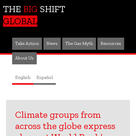
THE
BIG
SHIFT
GLOBAL
Take Action
News
The Gas Myth
Resources
About Us
English
Español
Climate groups from
across the globe express