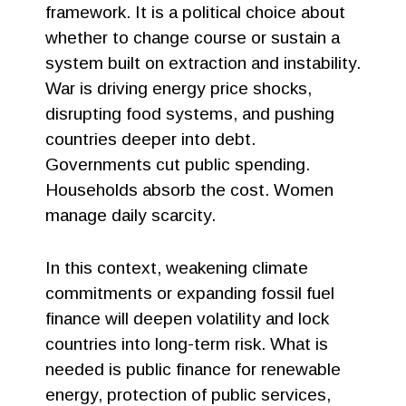
framework. It is a political choice about
whether to change course or sustain a
system built on extraction and instability.
War is driving energy price shocks,
disrupting food systems, and pushing
countries deeper into debt.
Governments cut public spending.
Households absorb the cost. Women
manage daily scarcity.
In this context, weakening climate
commitments or expanding fossil fuel
finance will deepen volatility and lock
countries into long-term risk. What is
needed is public finance for renewable
energy, protection of public services,