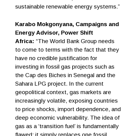
sustainable renewable energy systems.”
Karabo Mokgonyana, Campaigns and
Energy Advisor, Power Shift
Africa:
“The World Bank Group needs
to come to terms with the fact that they
have no credible justification for
investing in fossil gas projects such as
the Cap des Biches in Senegal and the
Sahara LPG project. In the current
geopolitical context, gas markets are
increasingly volatile, exposing countries
to price shocks, import dependence, and
deep economic vulnerability. The idea of
gas as a ‘transition fuel’ is fundamentally
flawed; it simply replaces one fossil