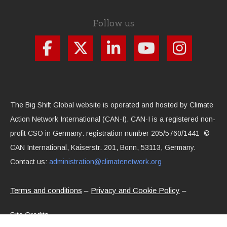
Follow us
The Big Shift Global website is operated and hosted by Climate
Action Network International (CAN-I). CAN-I is a registered non-
profit CSO in Germany: registration number 205/5760/1441 ©
CAN International, Kaiserstr. 201, Bonn, 53113, Germany.
Contact us:
administration@climatenetwork.org
Terms and conditions
Privacy and Cookie Policy
Site Credits