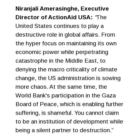
Niranjali Amerasinghe, Executive
Director of ActionAid USA:
“
The
United States continues to play a
destructive role in global affairs. From
the hyper focus on maintaining its own
economic power while perpetrating
catastrophe in the Middle East, to
denying the macro criticality of climate
change, the US administration is sowing
more chaos. At the same time, the
World Bank's participation in the Gaza
Board of Peace, which is enabling further
suffering, is shameful. You cannot claim
to be an institution of development while
being a silent partner to destruction.”