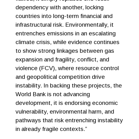
dependency with another, locking
countries into long-term financial and
infrastructural risk. Environmentally, it
entrenches emissions in an escalating
climate crisis, while evidence continues
to show strong linkages between gas
expansion and fragility, conflict, and
violence (FCV), where resource control
and geopolitical competition drive
instability. In backing these projects, the
World Bank is not advancing
development, it is endorsing economic
vulnerability, environmental harm, and
pathways that risk entrenching instability
in already fragile contexts.”