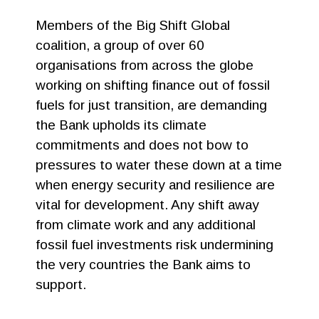
Members of the Big Shift Global
coalition, a group of over 60
organisations from across the globe
working on shifting finance out of fossil
fuels for just transition, are demanding
the Bank upholds its climate
commitments and does not bow to
pressures to water these down at a time
when energy security and resilience are
vital for development. Any shift away
from climate work and any additional
fossil fuel investments risk undermining
the very countries the Bank aims to
support.