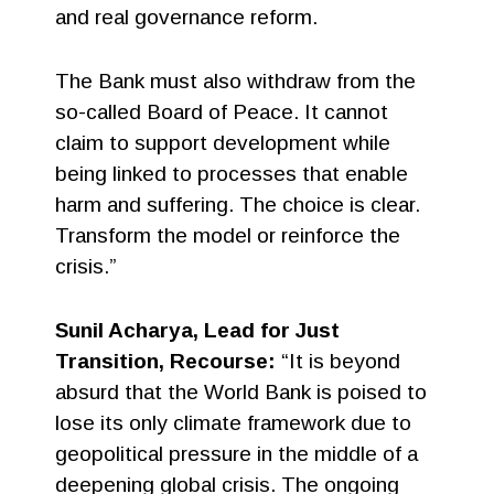
and real governance reform.
The Bank must also withdraw from the
so-called Board of Peace. It cannot
claim to support development while
being linked to processes that enable
harm and suffering. The choice is clear.
Transform the model or reinforce the
crisis.”
Sunil Acharya, Lead for Just
Transition, Recourse:
“It is beyond
absurd that the World Bank is poised to
lose its only climate framework due to
geopolitical pressure in the middle of a
deepening global crisis. The ongoing