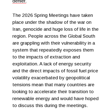
denier.
The 2026 Spring Meetings have taken
place under the shadow of the war on
Iran, genocide and huge loss of life in the
region. People across the Global South
are grappling with their vulnerability in a
system that repeatedly exposes them
to the impacts of extraction and
exploitation. A lack of energy security
and the direct impacts of fossil fuel price
volatility exacerbated by geopolitical
tensions mean that many countries are
looking to accelerate their transition to
renewable energy and would have hoped
to discuss this during the meetings.