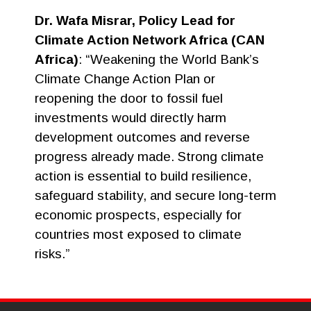
Dr. Wafa Misrar, Policy Lead for
Climate Action Network Africa (CAN
Africa)
: “Weakening the World Bank’s
Climate Change Action Plan or
reopening the door to fossil fuel
investments would directly harm
development outcomes and reverse
progress already made. Strong climate
action is essential to build resilience,
safeguard stability, and secure long-term
economic prospects, especially for
countries most exposed to climate
risks.”