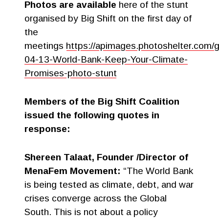
Photos are available
here of the stunt
organised by Big Shift on the first day of
the
meetings
https://apimages.photoshelter.com
04-13-World-Bank-Keep-Your-Climate-
Promises-photo-stunt
Members of the Big Shift Coalition
issued the following quotes in
response:
Shereen Talaat, Founder /Director of
MenaFem Movement:
“The World Bank
is being tested as climate, debt, and war
crises converge across the Global
South. This is not about a policy