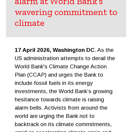
alarm at World Bank’s
wavering commitment to
climate
17 April 2026, Washington DC
. As the
US administration attempts to derail the
World Bank's Climate Change Action
Plan (CCAP) and urges the Bank to
include fossil fuels in its energy
investments, the World Bank’s growing
hesitance towards climate is raising
alarm bells. Activists from around the
world are urging the Bank not to
backtrack on its climate commitments,