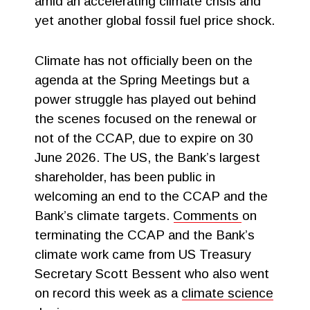
amid an accelerating climate crisis and
yet another global fossil fuel price shock.
Climate has not officially been on the
agenda at the Spring Meetings but a
power struggle has played out behind
the scenes focused on the renewal or
not of the CCAP, due to expire on 30
June 2026. The US, the Bank’s largest
shareholder, has been public in
welcoming an end to the CCAP and the
Bank’s climate targets.
Comments
on
terminating the CCAP and the Bank’s
climate work came from US Treasury
Secretary Scott Bessent who also went
on record this week as a
climate science