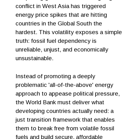
conflict in West Asia has triggered
energy price spikes that are hitting
countries in the Global South the
hardest. This volatility exposes a simple
truth: fossil fuel dependency is
unreliable, unjust, and economically
unsustainable.
Instead of promoting a deeply
problematic 'all-of-the-above' energy
approach to appease political pressure,
the World Bank must deliver what
developing countries actually need: a
just transition framework that enables
them to break free from volatile fossil
fuels and build secure, affordable