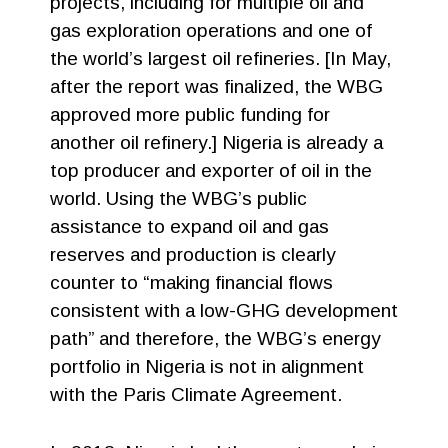
projects, including for multiple oil and
gas exploration operations and one of
the world’s largest oil refineries. [In May,
after the report was finalized, the WBG
approved more public funding for
another oil refinery.] Nigeria is already a
top producer and exporter of oil in the
world. Using the WBG’s public
assistance to expand oil and gas
reserves and production is clearly
counter to “making financial flows
consistent with a low-GHG development
path” and therefore, the WBG’s energy
portfolio in Nigeria is not in alignment
with the Paris Climate Agreement.