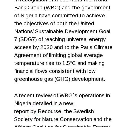
Bank Group (WBG) and the government
of Nigeria have committed to achieve
the objectives of both the United
Nations’ Sustainable Development Goal
7 (SDG7) of reaching universal energy
access by 2030 and to the Paris Climate
Agreement of limiting global average
temperature rise to 1.5°C and making
financial flows consistent with low
greenhouse gas (GHG) development.
A recent review of WBG´s operations in
Nigeria
detailed in a new
report
by
Recourse
, the Swedish
Society for Nature Conservation and the