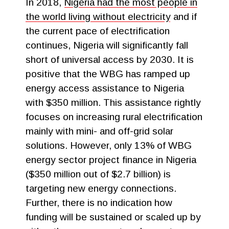
In 2018,
Nigeria had the most people in
the world living without electricity
and if
the current pace of electrification
continues, Nigeria will significantly fall
short of universal access by 2030. It is
positive that the WBG has ramped up
energy access assistance to Nigeria
with $350 million. This assistance rightly
focuses on increasing rural electrification
mainly with mini- and off-grid solar
solutions. However, only 13% of WBG
energy sector project finance in Nigeria
($350 million out of $2.7 billion) is
targeting new energy connections.
Further, there is no indication how
funding will be sustained or scaled up by