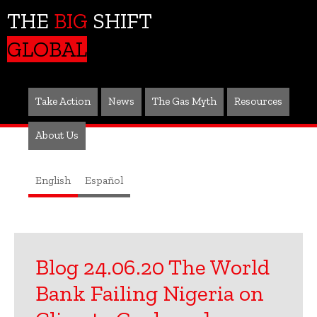
THE
BIG
SHIFT
GLOBAL
Take Action
News
The Gas Myth
Resources
About Us
English
Español
Blog 24.06.20 The World
Bank Failing Nigeria on