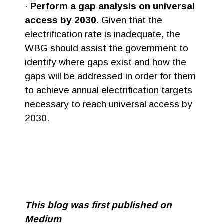
·
Perform a gap analysis on universal
access by 2030
. Given that the
electrification rate is inadequate, the
WBG should assist the government to
identify where gaps exist and how the
gaps will be addressed in order for them
to achieve annual electrification targets
necessary to reach universal access by
2030.
This blog was first published on
Medium