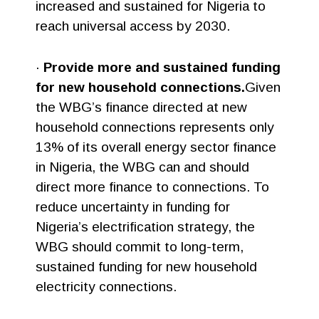
increased and sustained for Nigeria to
reach universal access by 2030.
·
Provide more and sustained funding
for new household connections.
Given
the WBG’s finance directed at new
household connections represents only
13% of its overall energy sector finance
in Nigeria, the WBG can and should
direct more finance to connections. To
reduce uncertainty in funding for
Nigeria’s electrification strategy, the
WBG should commit to long-term,
sustained funding for new household
electricity connections.