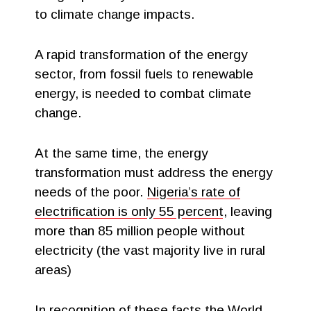
to climate change impacts.
A rapid transformation of the energy
sector, from fossil fuels to renewable
energy, is needed to combat climate
change.
At the same time, the energy
transformation must address the energy
needs of the poor.
Nigeria’s rate of
electrification is only 55 percent
, leaving
more than 85 million people without
electricity (the vast majority live in rural
areas)
In recognition of these facts,the World