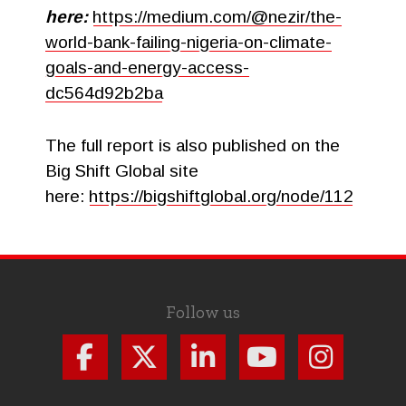
here:
https://medium.com/@nezir/the-
world-bank-failing-nigeria-on-climate-
goals-and-energy-access-
dc564d92b2ba
The full report is also published on the
Big Shift Global site
here:
https://bigshiftglobal.org/node/112
Follow us