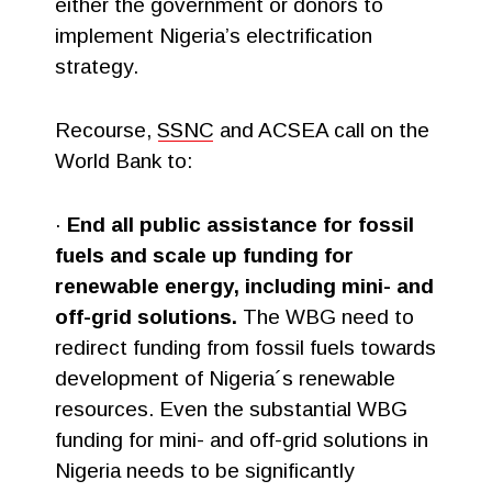
either the government or donors to
implement Nigeria’s electrification
strategy.
Recourse,
SSNC
and ACSEA call on the
World Bank to:
·
End all public assistance for fossil
fuels and scale up funding for
renewable energy, including mini- and
off-grid solutions.
The WBG need to
redirect funding from fossil fuels towards
development of Nigeria´s renewable
resources. Even the substantial WBG
funding for mini- and off-grid solutions in
Nigeria needs to be significantly