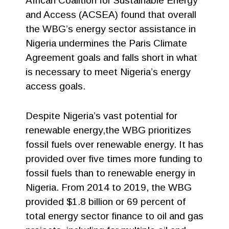
African Coalition for Sustainable Energy
and Access (ACSEA) found that overall
the WBG’s energy sector assistance in
Nigeria undermines the Paris Climate
Agreement goals and falls short in what
is necessary to meet Nigeria’s energy
access goals.
Despite Nigeria’s vast potential for
renewable energy,the WBG prioritizes
fossil fuels over renewable energy. It has
provided over five times more funding to
fossil fuels than to renewable energy in
Nigeria. From 2014 to 2019, the WBG
provided $1.8 billion or 69 percent of
total energy sector finance to oil and gas