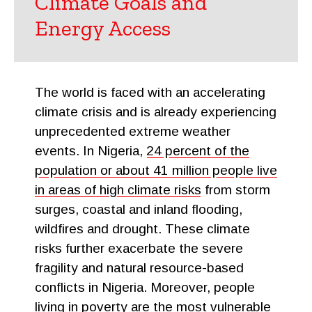
Climate Goals and
Energy Access
The world is faced with an accelerating
climate crisis and is already experiencing
unprecedented extreme weather
events. In Nigeria,
24 percent of the
population or about 41 million people live
in areas of high climate risks
from storm
surges, coastal and inland flooding,
wildfires and drought. These climate
risks further exacerbate the severe
fragility and natural resource-based
conflicts in Nigeria. Moreover, people
living in poverty are the most vulnerable