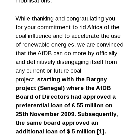
mobilisations.
While thanking and congratulating you
for your commitment to rid Africa of the
coal influence and to accelerate the use
of renewable energies, we are convinced
that the AfDB can do more by officially
and definitively disengaging itself from
any current or future coal
project,
starting with the Bargny
project (Senegal) where the AfDB
Board of Directors had approved a
preferential loan of € 55 million on
25th November 2009. Subsequently,
the same board approved an
additional loan of $ 5 million [1].