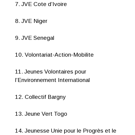
7. JVE Cote d’Ivoire
8. JVE Niger
9. JVE Senegal
10. Volontariat-Action-Mobilite
11. Jeunes Volontaires pour
l’Environnement International
12. Collectif Bargny
13. Jeune Vert Togo
14. Jeunesse Unie pour le Progrès et le