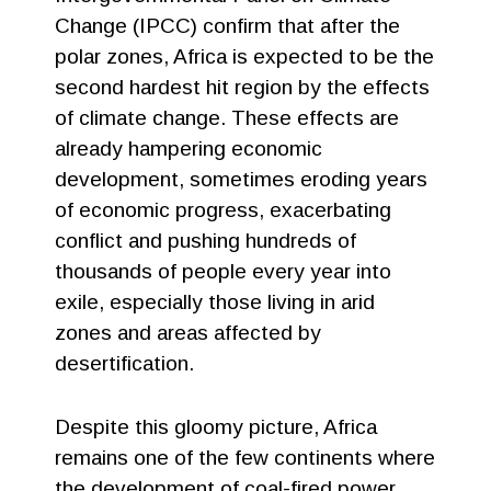
Change (IPCC) confirm that after the
polar zones, Africa is expected to be the
second hardest hit region by the effects
of climate change. These effects are
already hampering economic
development, sometimes eroding years
of economic progress, exacerbating
conflict and pushing hundreds of
thousands of people every year into
exile, especially those living in arid
zones and areas affected by
desertification.
Despite this gloomy picture, Africa
remains one of the few continents where
the development of coal-fired power