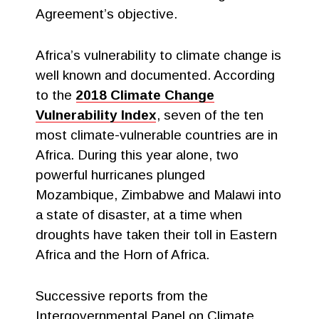
Agreement’s objective.
Africa’s vulnerability to climate change is
well known and documented. According
to the
2018 Climate Change
Vulnerability Index
, seven of the ten
most climate-vulnerable countries are in
Africa. During this year alone, two
powerful hurricanes plunged
Mozambique, Zimbabwe and Malawi into
a state of disaster, at a time when
droughts have taken their toll in Eastern
Africa and the Horn of Africa.
Successive reports from the
Intergovernmental Panel on Climate