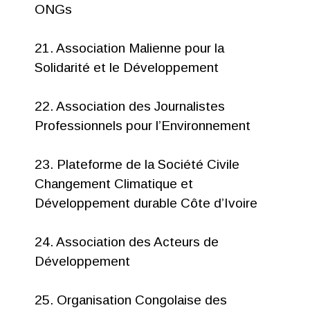
ONGs
21. Association Malienne pour la
Solidarité et le Développement
22. Association des Journalistes
Professionnels pour l’Environnement
23. Plateforme de la Société Civile
Changement Climatique et
Développement durable Côte d’Ivoire
24. Association des Acteurs de
Développement
25. Organisation Congolaise des