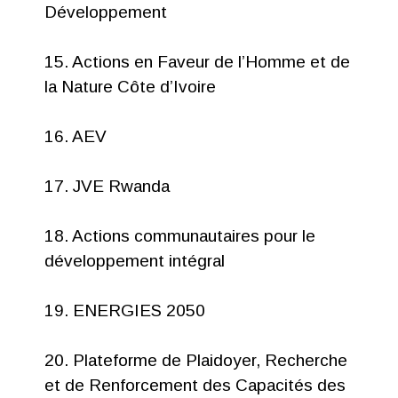
Développement
15. Actions en Faveur de l’Homme et de
la Nature Côte d’Ivoire
16. AEV
17. JVE Rwanda
18. Actions communautaires pour le
développement intégral
19. ENERGIES 2050
20. Plateforme de Plaidoyer, Recherche
et de Renforcement des Capacités des