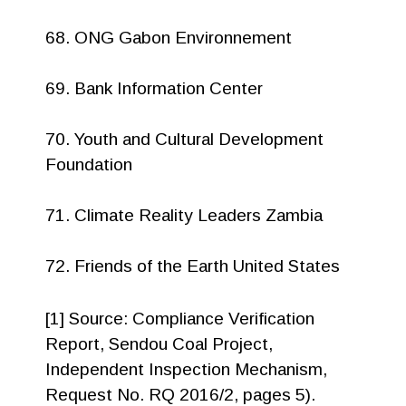
68. ONG Gabon Environnement
69. Bank Information Center
70. Youth and Cultural Development
Foundation
71. Climate Reality Leaders Zambia
72. Friends of the Earth United States
[1] Source: Compliance Verification
Report, Sendou Coal Project,
Independent Inspection Mechanism,
Request No. RQ 2016/2, pages 5).