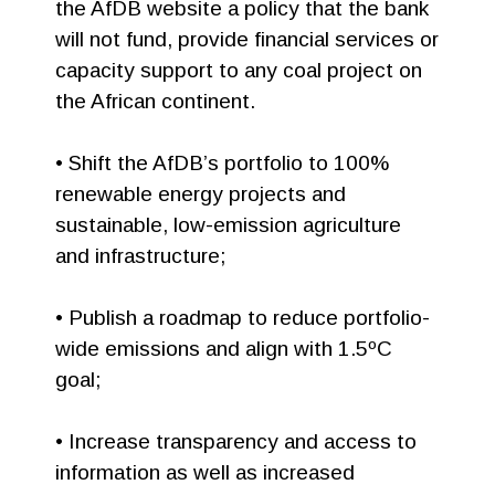
the AfDB website a policy that the bank
will not fund, provide financial services or
capacity support to any coal project on
the African continent.
• Shift the AfDB’s portfolio to 100%
renewable energy projects and
sustainable, low-emission agriculture
and infrastructure;
• Publish a roadmap to reduce portfolio-
wide emissions and align with 1.5ºC
goal;
• Increase transparency and access to
information as well as increased