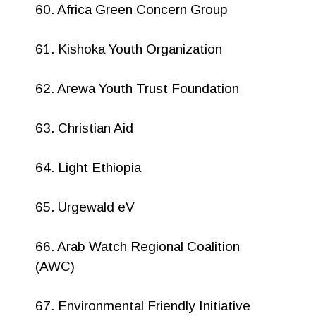
60. Africa Green Concern Group
61. Kishoka Youth Organization
62. Arewa Youth Trust Foundation
63. Christian Aid
64. Light Ethiopia
65. Urgewald eV
66. Arab Watch Regional Coalition
(AWC)
67. Environmental Friendly Initiative