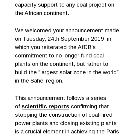
capacity support to any coal project on
the African continent.
We welcomed your announcement made
on Tuesday, 24th September 2019, in
which you reiterated the AfDB’s
commitment to no longer fund coal
plants on the continent, but rather to
build the “largest solar zone in the world”
in the Sahel region.
This announcement follows a series
of
scientific reports
confirming that
stopping the construction of coal-fired
power plants and closing existing plants
is a crucial element in achieving the Paris