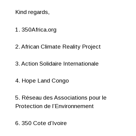
Kind regards,
1. 350Africa.org
2. African Climate Reality Project
3. Action Solidaire Internationale
4. Hope Land Congo
5. Réseau des Associations pour le
Protection de l’Environnement
6. 350 Cote d’Ivoire