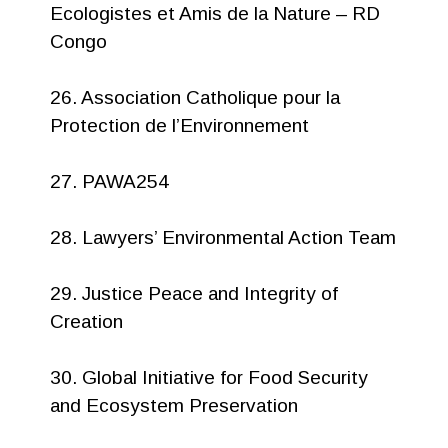
Ecologistes et Amis de la Nature – RD
Congo
26. Association Catholique pour la
Protection de l’Environnement
27. PAWA254
28. Lawyers’ Environmental Action Team
29. Justice Peace and Integrity of
Creation
30. Global Initiative for Food Security
and Ecosystem Preservation