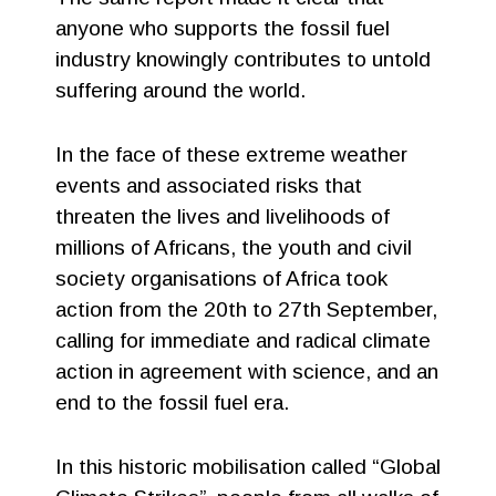
anyone who supports the fossil fuel
industry knowingly contributes to untold
suffering around the world.
In the face of these extreme weather
events and associated risks that
threaten the lives and livelihoods of
millions of Africans, the youth and civil
society organisations of Africa took
action from the 20th to 27th September,
calling for immediate and radical climate
action in agreement with science, and an
end to the fossil fuel era.
In this historic mobilisation called “Global