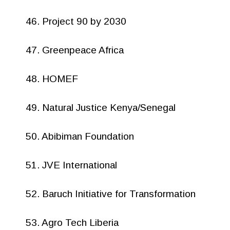
46. Project 90 by 2030
47. Greenpeace Africa
48. HOMEF
49. Natural Justice Kenya/Senegal
50. Abibiman Foundation
51. JVE International
52. Baruch Initiative for Transformation
53. Agro Tech Liberia