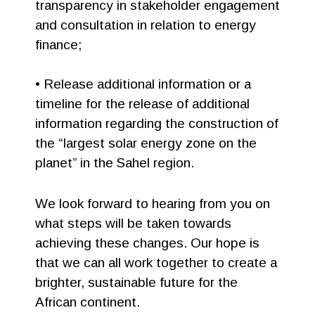
transparency in stakeholder engagement
and consultation in relation to energy
finance;
• Release additional information or a
timeline for the release of additional
information regarding the construction of
the “largest solar energy zone on the
planet” in the Sahel region.
We look forward to hearing from you on
what steps will be taken towards
achieving these changes. Our hope is
that we can all work together to create a
brighter, sustainable future for the
African continent.