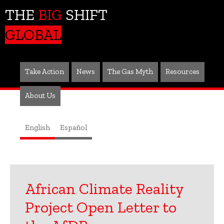
THE
BIG
SHIFT
GLOBAL
Take Action
News
The Gas Myth
Resources
About Us
English
Español
African Climate Reality
Project Open Letter to