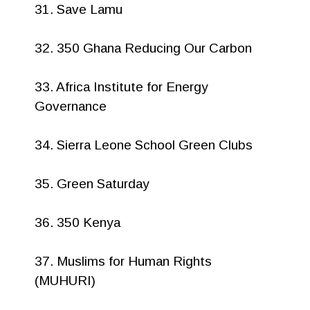
31. Save Lamu
32. 350 Ghana Reducing Our Carbon
33. Africa Institute for Energy
Governance
34. Sierra Leone School Green Clubs
35. Green Saturday
36. 350 Kenya
37. Muslims for Human Rights
(MUHURI)