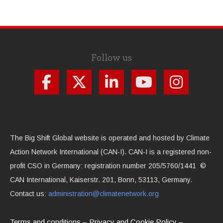
Follow us
The Big Shift Global website is operated and hosted by Climate
Action Network International (CAN-I). CAN-I is a registered non-
profit CSO in Germany: registration number 205/5760/1441 ©
CAN International, Kaiserstr. 201, Bonn, 53113, Germany.
Contact us:
administration@climatenetwork.org
Terms and conditions
Privacy and Cookie Policy