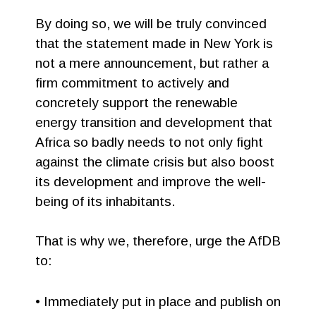
By doing so, we will be truly convinced
that the statement made in New York is
not a mere announcement, but rather a
firm commitment to actively and
concretely support the renewable
energy transition and development that
Africa so badly needs to not only fight
against the climate crisis but also boost
its development and improve the well-
being of its inhabitants.
That is why we, therefore, urge the AfDB
to:
• Immediately put in place and publish on