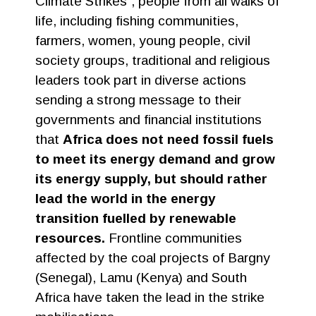
Climate Strikes”, people from all walks of
life, including fishing communities,
farmers, women, young people, civil
society groups, traditional and religious
leaders took part in diverse actions
sending a strong message to their
governments and financial institutions
that
Africa does not need fossil fuels
to meet its energy demand and grow
its energy supply, but should rather
lead the world in the energy
transition fuelled by renewable
resources.
Frontline communities
affected by the coal projects of Bargny
(Senegal), Lamu (Kenya) and South
Africa have taken the lead in the strike