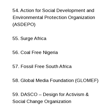
54. Action for Social Development and
Environmental Protection Organization
(ASDEPO)
55. Surge Africa
56. Coal Free Nigeria
57. Fossil Free South Africa
58. Global Media Foundation (GLOMEF)
59. DASCO – Design for Activism &
Social Change Organization