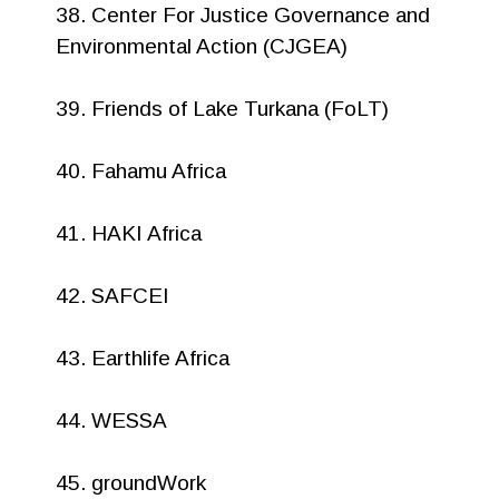
38. Center For Justice Governance and
Environmental Action (CJGEA)
39. Friends of Lake Turkana (FoLT)
40. Fahamu Africa
41. HAKI Africa
42. SAFCEI
43. Earthlife Africa
44. WESSA
45. groundWork