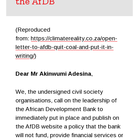
the AfDB
(Reproduced
from:
https://climatereality.co.za/open-
letter-to-afdb-quit-coal-and-put-it-in-
writing/
)
Dear Mr Akinwumi Adesina
,
We, the undersigned civil society
organisations, call on the leadership of
the African Development Bank to
immediately put in place and publish on
the AfDB website a policy that the bank
will not fund, provide financial services or