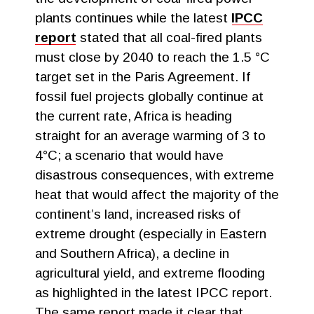
plants continues while the latest
IPCC
report
stated that all coal-fired plants
must close by 2040 to reach the 1.5 °C
target set in the Paris Agreement. If
fossil fuel projects globally continue at
the current rate, Africa is heading
straight for an average warming of 3 to
4°C; a scenario that would have
disastrous consequences, with extreme
heat that would affect the majority of the
continent’s land, increased risks of
extreme drought (especially in Eastern
and Southern Africa), a decline in
agricultural yield, and extreme flooding
as highlighted in the latest IPCC report.
The same report made it clear that